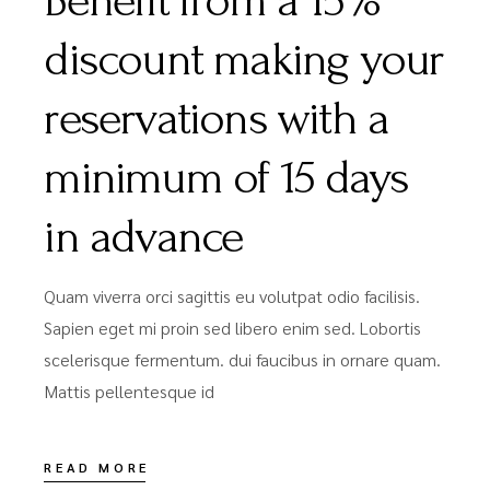
Benefit from a 15%
discount making your
reservations with a
minimum of 15 days
in advance
Quam viverra orci sagittis eu volutpat odio facilisis.
Sapien eget mi proin sed libero enim sed. Lobortis
scelerisque fermentum. dui faucibus in ornare quam.
Mattis pellentesque id
READ MORE