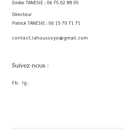
Emilie TANESIE : 06 75 02 88 05
Directeur
Patrick TANESIE : 06 15 70 71 71
contact.lahoussoye@gmail.com
Suivez-nous :
Fb.
Ig.