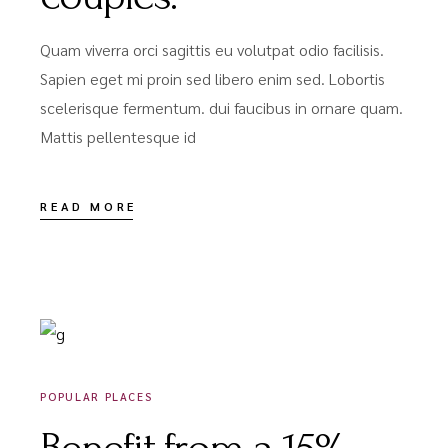
Quam viverra orci sagittis eu volutpat odio facilisis.
Sapien eget mi proin sed libero enim sed. Lobortis
scelerisque fermentum. dui faucibus in ornare quam.
Mattis pellentesque id
READ MORE
DÉCEMBRE 18, 2020
POPULAR PLACES