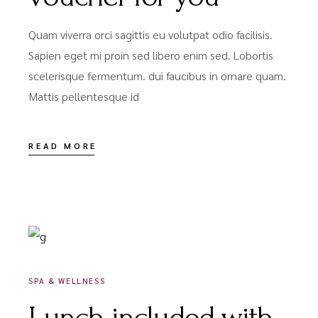
Quam viverra orci sagittis eu volutpat odio facilisis.
Sapien eget mi proin sed libero enim sed. Lobortis
scelerisque fermentum. dui faucibus in ornare quam.
Mattis pellentesque id
READ MORE
DÉCEMBRE 16, 2020
SPA & WELLNESS
Lunch included with