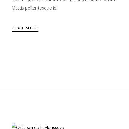
Mattis pellentesque id
READ MORE