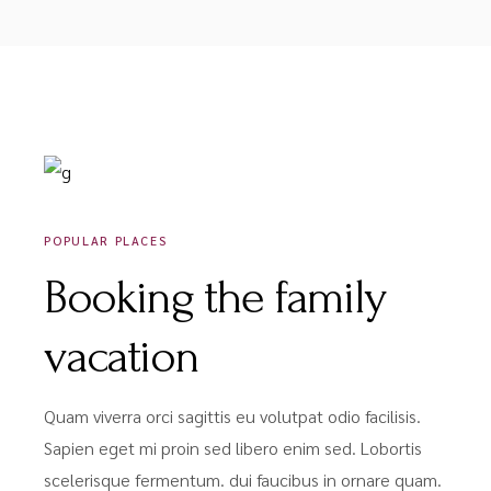
DÉCEMBRE 18, 2020
POPULAR PLACES
Booking the family
vacation
Quam viverra orci sagittis eu volutpat odio facilisis.
Sapien eget mi proin sed libero enim sed. Lobortis
scelerisque fermentum. dui faucibus in ornare quam.