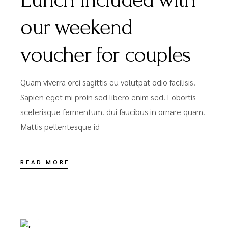
our weekend
voucher for couples
Quam viverra orci sagittis eu volutpat odio facilisis.
Sapien eget mi proin sed libero enim sed. Lobortis
scelerisque fermentum. dui faucibus in ornare quam.
Mattis pellentesque id
READ MORE
DÉCEMBRE 15, 2020