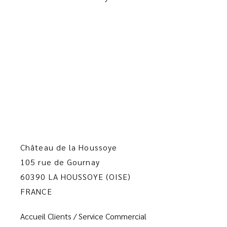
Château de la Houssoye
105 rue de Gournay
60390 LA HOUSSOYE (OISE)
FRANCE
Accueil Clients / Service Commercial