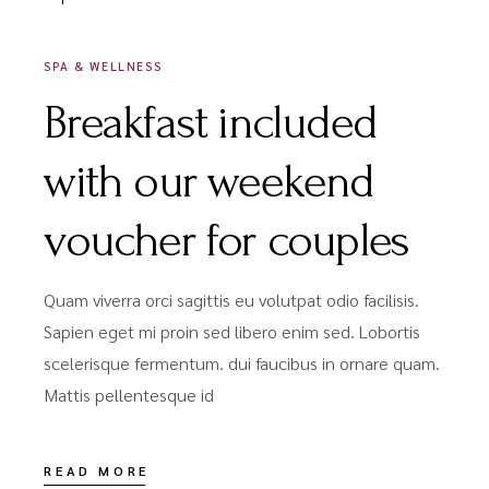
SPA & WELLNESS
Breakfast included
with our weekend
voucher for couples
Quam viverra orci sagittis eu volutpat odio facilisis.
Sapien eget mi proin sed libero enim sed. Lobortis
scelerisque fermentum. dui faucibus in ornare quam.
Mattis pellentesque id
READ MORE