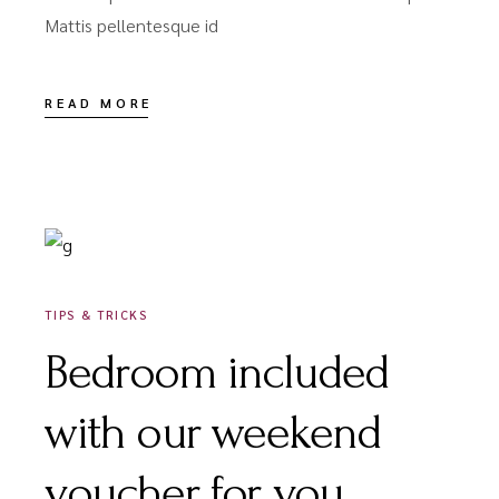
Mattis pellentesque id
READ MORE
DÉCEMBRE 16, 2020
TIPS & TRICKS
Bedroom included
with our weekend
voucher for you