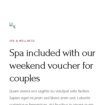
DÉCEMBRE 9, 2020
SPA & WELLNESS
Spa included with our
weekend voucher for
couples
Quam viverra orci sagittis eu volutpat odio facilisis.
Sapien eget mi proin sed libero enim sed. Lobortis
scelerisque fermentum. dui faucibus in ornare quam.