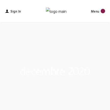
Sign In
Menu
décembre 2020