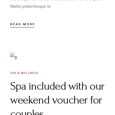
Mattis pellentesque id
READ MORE
DÉCEMBRE 18, 2020
SPA & WELLNESS
Spa included with our
weekend voucher for
couples.