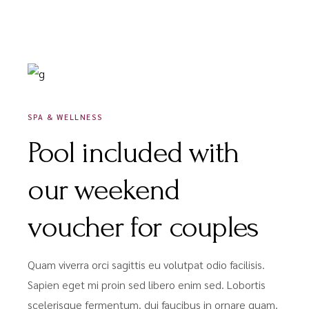
DÉCEMBRE 16, 2020
SPA & WELLNESS
Pool included with
our weekend
voucher for couples
Quam viverra orci sagittis eu volutpat odio facilisis.
Sapien eget mi proin sed libero enim sed. Lobortis
scelerisque fermentum. dui faucibus in ornare quam.