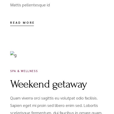
Mattis pellentesque id
READ MORE
DÉCEMBRE 18, 2020
SPA & WELLNESS
Weekend getaway
Quam viverra orci sagittis eu volutpat odio facilisis.
Sapien eget mi proin sed libero enim sed. Lobortis
scelerisque fermentum. dui faucibus in ornare quam.